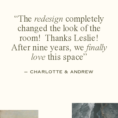
“The
redesign
completely
changed the look of the
room! Thanks Leslie!
After nine years, we
finally
love
this space”
— CHARLOTTE & ANDREW