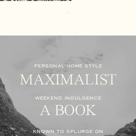
PERSONAL HOME STYLE
MAXIMALIST
WEEKEND INDULGENCE
A BOOK
KNOWN TO SPLURGE ON