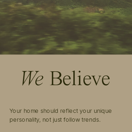
We
Believe
Your home should reflect your unique
personality, not just follow trends.