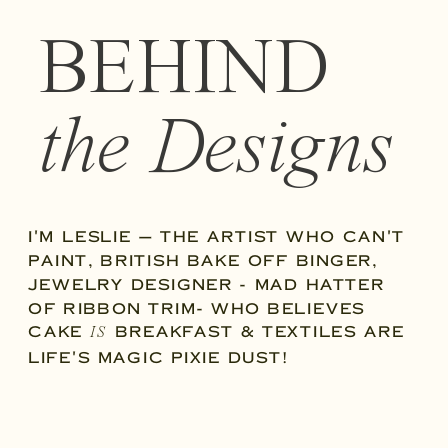
BEHIND
the Designs
I'M LESLIE — THE ARTIST WHO CAN'T
PAINT, BRITISH BAKE OFF BINGER,
JEWELRY DESIGNER - MAD HATTER
OF RIBBON TRIM- WHO BELIEVES
CAKE
BREAKFAST & TEXTILES ARE
IS
LIFE'S MAGIC PIXIE DUST!