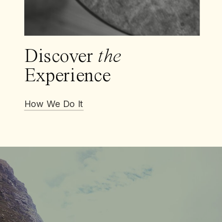
Discover
the
Experience
How We Do It