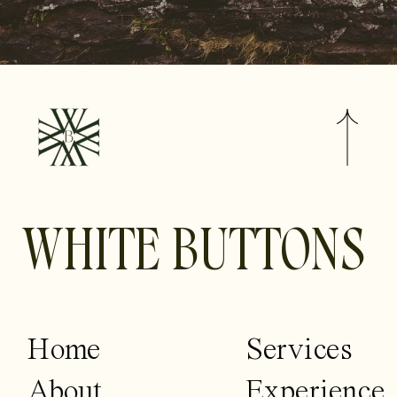
WHITE BUTTONS
Home
Services
About
Experience