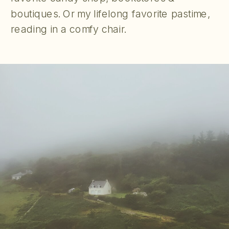
boutiques. Or my lifelong favorite pastime,
reading in a comfy chair.