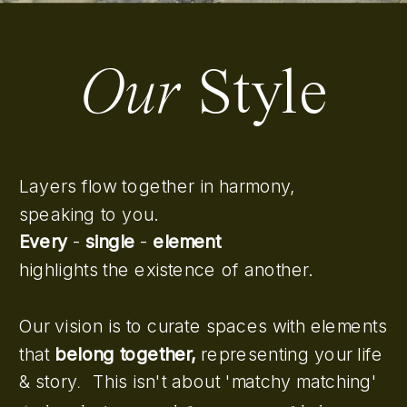
Our
Style
Layers flow together in harmony,
speaking to you.
Every
-
single
-
element
highlights the existence of another.
Our vision is to curate spaces with elements
that
belong together,
representing your life
& story
This isn't about 'matchy matching'
.