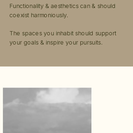
Functionality & aesthetics can & should
coexist harmoniously.
The spaces you inhabit should support
your goals & inspire your pursuits.