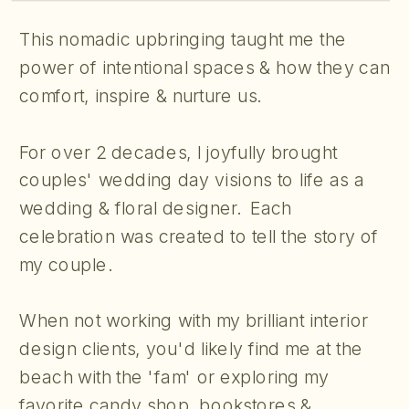
This nomadic upbringing taught me the
power of intentional spaces & how they can
comfort, inspire & nurture us.
For over 2 decades, I joyfully brought
couples' wedding day visions to life as a
wedding & floral designer. Each
celebration was created to tell the story of
my couple.
When not working with my brilliant interior
design clients, you'd likely find me at the
beach with the 'fam' or exploring my
favorite candy shop, bookstores &