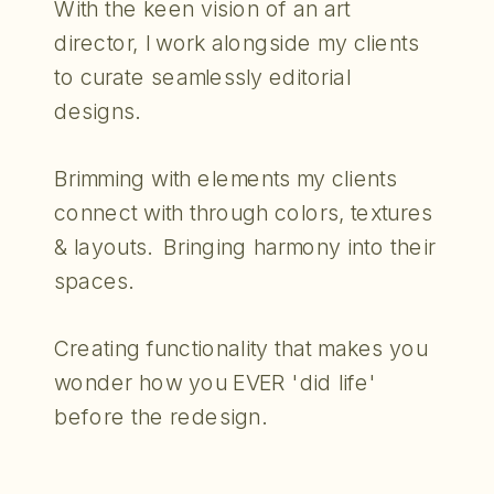
With the keen vision of an art
director, I work alongside my clients
to curate seamlessly editorial
designs.
Brimming with elements my clients
connect with through colors, textures
& layouts. Bringing harmony into their
spaces.
Creating functionality that makes you
wonder how you EVER 'did life'
before the redesign.