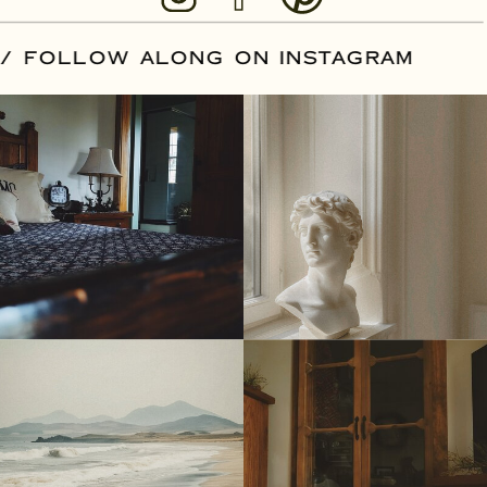
OUR DATE
/
FOLLOW ALONG ON INSTA
© Tonic Site Shop 2024 | Site Credit