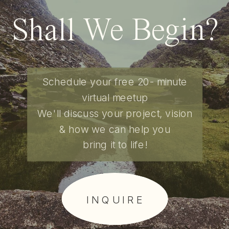
Shall We Begin?
Schedule your free 20- minute
virtual meetup
We'll discuss your project, vision
& how we can help you
bring it to life!
I N Q U I R E