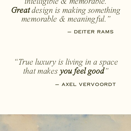
intelligible & memorable.
Great
design is making something
memorable & meaningful.”
— DEITER RAMS
“True luxury is living in a space
that makes
you feel good
”
— AXEL VERVOORDT