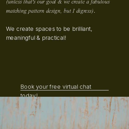
(unless that's our goal & we create a fabulous
.
matching pattern design, but I digress)
We create spaces to be brilliant,
meaningful & practical!
Book your free virtual chat
today!