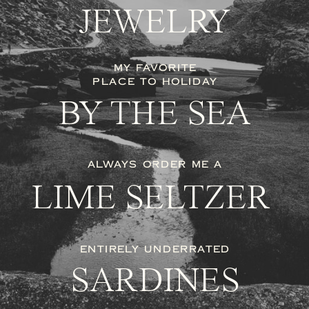
JEWELRY
MY FAVORITE
PLACE TO HOLIDAY
BY THE SEA
ALWAYS ORDER ME A
LIME SELTZER
ENTIRELY UNDERRATED
SARDINES