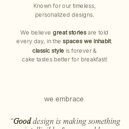
Known for our timeless,
personalized designs.
We believe
great stories
are told
every day, in the
spaces we inhabit
,
classic style
is forever &
cake tastes better for breakfast!
we embrace
“
Good
design is making something