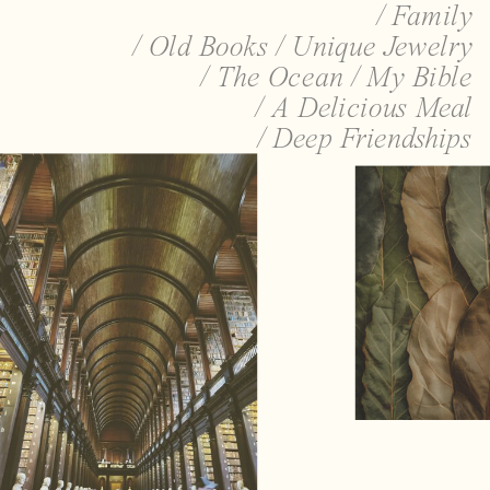
/ Family
/ Old Books / Unique Jewelry
/ The Ocean / My Bible
/ A Delicious Meal
/ Deep Friendships