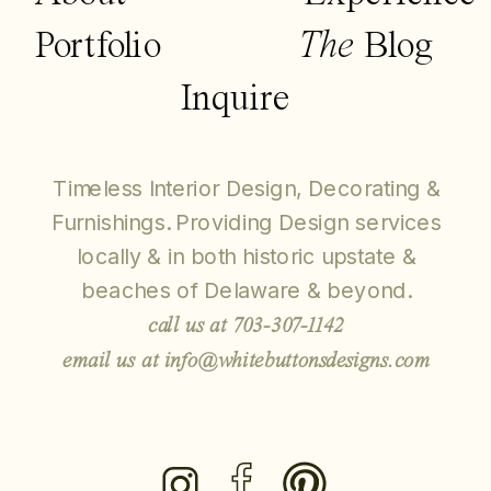
Portfolio
The
Blog
Inquire
Timeless Interior Design, Decorating &
Furnishings. Providing Design services
locally & in both historic upstate &
beaches of Delaware & beyond.
call us at 703-307-1142
email us at info@whitebuttonsdesigns.com