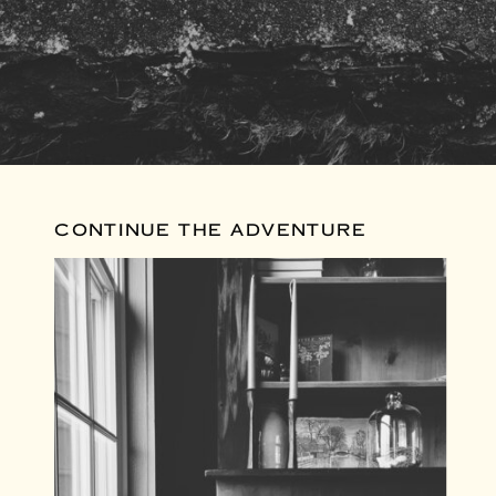
CONTINUE THE ADVENTURE