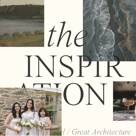
the
INSPIR
ATION
Travel / Great Architecture