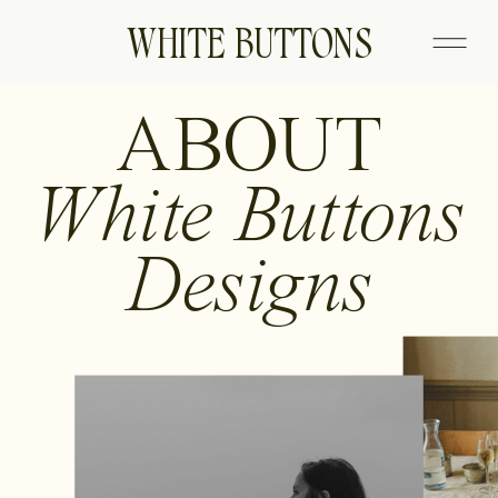
WHITE BUTTONS
ABOUT
White Buttons
Designs