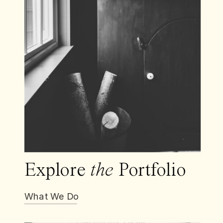
Explore
the
Portfolio
What We Do