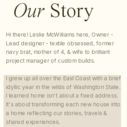
Our
Story
Hi there! Leslie McWilliams here, Owner -
Lead designer - textile obsessed, former
navy brat, mother of 4, & wife to brilliant
project manager of custom builds.
I grew up all over the East Coast with a brief
idyllic year in the wilds of Washington State.
I learned home isn't about a fixed address.
It's about transforming each new house into
a home reflecting our stories, travels &
shared experiences.